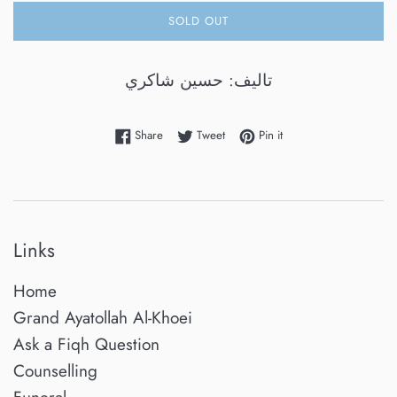
SOLD OUT
تاليف: حسين شاكري
Share on Facebook
Tweet on Twitter
Pin on Pinterest
Share
Tweet
Pin it
Links
Home
Grand Ayatollah Al-Khoei
Ask a Fiqh Question
Counselling