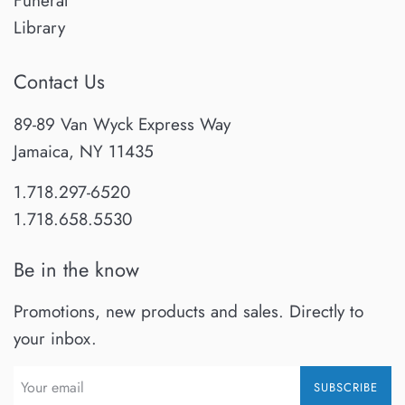
Funeral
Library
Contact Us
89-89 Van Wyck Express Way
Jamaica, NY 11435
1.718.297-6520
1.718.658.5530
Be in the know
Promotions, new products and sales. Directly to
your inbox.
SUBSCRIBE