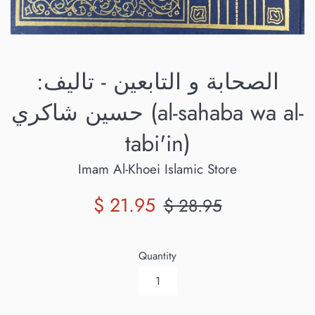
الصحابة و التابعين - تاليف:
حسين شاكري (al-sahaba wa al-
tabi'in)
Imam Al-Khoei Islamic Store
Sale
Regular
$ 21.95
$ 28.95
price
price
Quantity