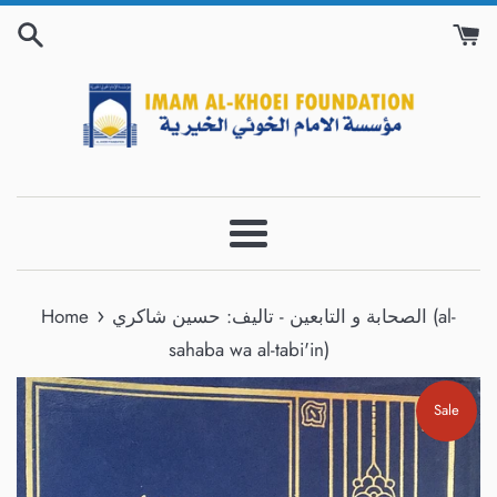
Skip
to
content
Menu
›
Home
الصحابة و التابعين - تاليف: حسين شاكري (al-
sahaba wa al-tabi'in)
Sale