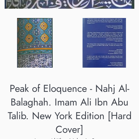
Peak of Eloquence - Nahj Al-
Balaghah. Imam Ali Ibn Abu
Talib. New York Edition [Hard
Cover]