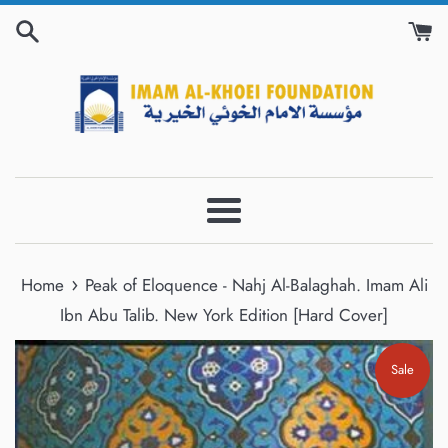
Skip
to
content
Menu
›
Home
Peak of Eloquence - Nahj Al-Balaghah. Imam Ali
Ibn Abu Talib. New York Edition [Hard Cover]
Sale