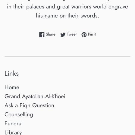
in their palaces and great warriors world engrave
his name on their swords.
Share on Facebook
Tweet on Twitter
Pin on Pinterest
Share
Tweet
Pin it
Links
Home
Grand Ayatollah Al-Khoei
Ask a Fiqh Question
Counselling
Funeral
Library