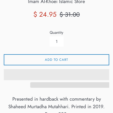
Imam Al-Khoei Islamic Store
Sale
Regular
$ 24.95
$ 31.00
price
price
Quantity
ADD TO CART
Presented in hardback with commentary by
Shaheed Murtadha Mutahhari. Printed in 2019.