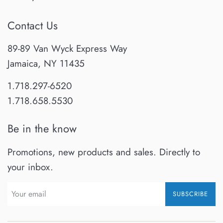
Contact Us
89-89 Van Wyck Express Way
Jamaica, NY 11435
1.718.297-6520
1.718.658.5530
Be in the know
Promotions, new products and sales. Directly to
your inbox.
SUBSCRIBE