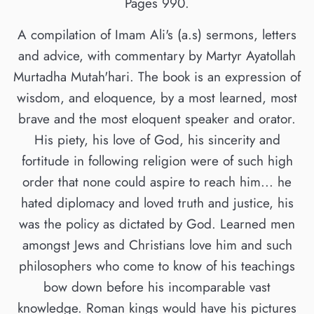
Pages 990.
A compilation of Imam Ali's (a.s) sermons, letters
and advice, with commentary by Martyr Ayatollah
Murtadha Mutah'hari. The book is an expression of
wisdom, and eloquence, by a most learned, most
brave and the most eloquent speaker and orator.
His piety, his love of God, his sincerity and
fortitude in following religion were of such high
order that none could aspire to reach him... he
hated diplomacy and loved truth and justice, his
was the policy as dictated by God. Learned men
amongst Jews and Christians love him and such
philosophers who come to know of his teachings
bow down before his incomparable vast
knowledge. Roman kings would have his pictures