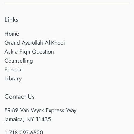
Links
Home
Grand Ayatollah Al-Khoei
Ask a Fiqh Question
Counselling
Funeral
Library
Contact Us
89-89 Van Wyck Express Way
Jamaica, NY 11435
1.718.297-6520