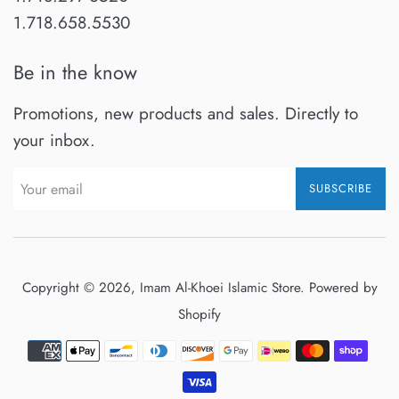
1.718.658.5530
Be in the know
Promotions, new products and sales. Directly to
your inbox.
SUBSCRIBE
Copyright © 2026,
Imam Al-Khoei Islamic Store
.
Powered by
Shopify
Payment
icons