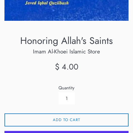
Honoring Allah's Saints
Imam Al-Khoei Islamic Store
Regular
$ 4.00
price
Quantity
ADD TO CART