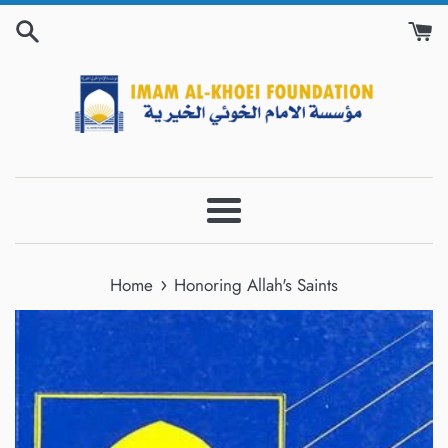
Skip
to
content
Menu
›
Home
Honoring Allah's Saints