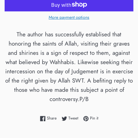
More payment options
The author has successfully establised that
honoring the saints of Allah, visiting their graves
and shirines is a sign of respect to them, against
what believed by Wahhabis. Likewise seeking their
intercession on the day of Judgement is in exercise
of the right given by Allah SWT. A befiting reply to
those who have made this subject a point of
controversy.P/B
Share on Facebook
Tweet on Twitter
Pin on Pinterest
Share
Tweet
Pin it