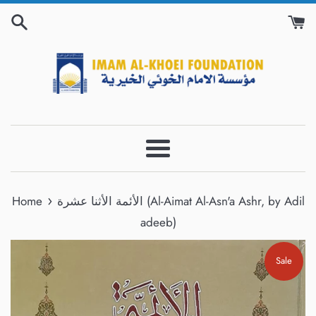
Skip
to
content
Menu
›
Home
الأئمة الأثنا عشرة (Al-Aimat Al-Asn'a Ashr, by Adil
adeeb)
Sale