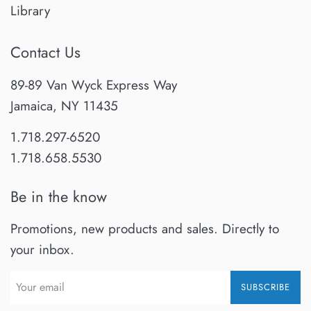
Library
Contact Us
89-89 Van Wyck Express Way
Jamaica, NY 11435
1.718.297-6520
1.718.658.5530
Be in the know
Promotions, new products and sales. Directly to
your inbox.
SUBSCRIBE