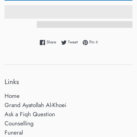
Share on Facebook
Tweet on Twitter
Pin on Pinterest
Share
Tweet
Pin it
Links
Home
Grand Ayatollah Al-Khoei
Ask a Fiqh Question
Counselling
Funeral