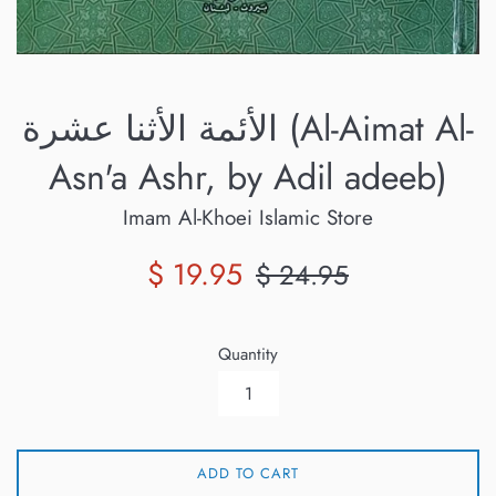
الأئمة الأثنا عشرة (Al-Aimat Al-
Asn'a Ashr, by Adil adeeb)
Imam Al-Khoei Islamic Store
Sale
Regular
$ 19.95
$ 24.95
price
price
Quantity
ADD TO CART