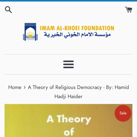
Skip
to
content
Menu
›
Home
A Theory of Religious Democracy - By: Hamid
Hadji Haider
Sale