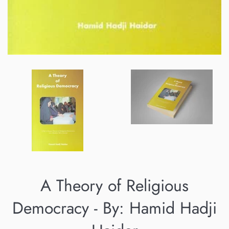
A Theory of Religious
Democracy - By: Hamid Hadji