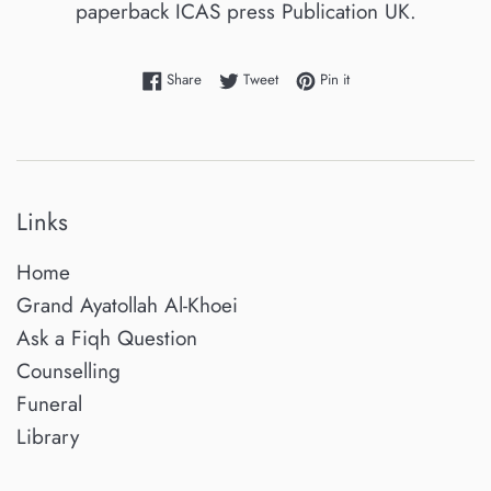
paperback ICAS press Publication UK.
Share on Facebook
Tweet on Twitter
Pin on Pinterest
Share
Tweet
Pin it
Links
Home
Grand Ayatollah Al-Khoei
Ask a Fiqh Question
Counselling
Funeral
Library