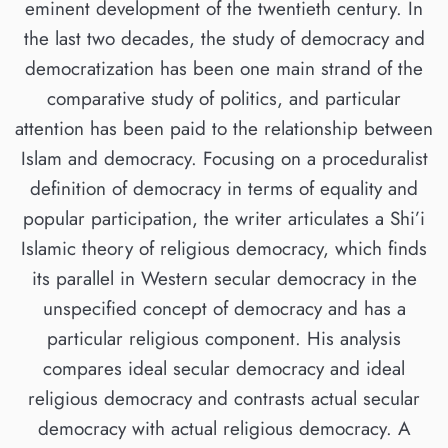
eminent development of the twentieth century. In
the last two decades, the study of democracy and
democratization has been one main strand of the
comparative study of politics, and particular
attention has been paid to the relationship between
Islam and democracy. Focusing on a proceduralist
definition of democracy in terms of equality and
popular participation, the writer articulates a Shi’i
Islamic theory of religious democracy, which finds
its parallel in Western secular democracy in the
unspecified concept of democracy and has a
particular religious component. His analysis
compares ideal secular democracy and ideal
religious democracy and contrasts actual secular
democracy with actual religious democracy. A