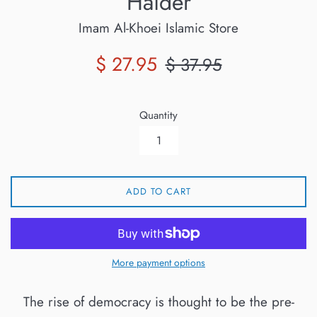
Haider
Imam Al-Khoei Islamic Store
Sale
Regular
$ 27.95
$ 37.95
price
price
Quantity
ADD TO CART
More payment options
The rise of democracy is thought to be the pre-