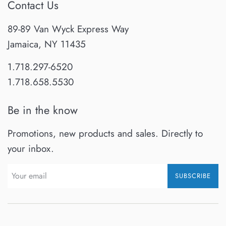
Contact Us
89-89 Van Wyck Express Way
Jamaica, NY 11435
1.718.297-6520
1.718.658.5530
Be in the know
Promotions, new products and sales. Directly to
your inbox.
SUBSCRIBE